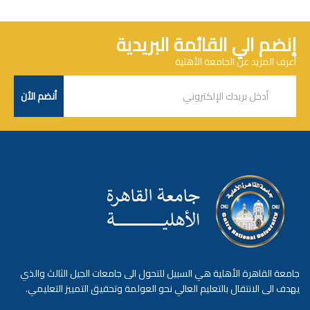
إنضم الي القائمة البريدية
أعرف المزيد عن الجامعة الأهلية
جامعة القاهرة الأهلية هي السبيل للتحول الى جامعات الجيل الثالث والذي
يهدف الى الانتقال بالتعليم العالي نحو العولمة وتحقيق التمييز التعليمي.