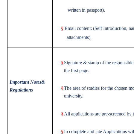
written in passport).
§
Email content: (Self Introduction, n
attachments).
§
Signature & stamp of the responsible 
the first page.
Important Notes&
§
The area of studies for the chosen mo
Regulations
university.
§
All applications are pre-screened by 
§
In complete and late Applications wi