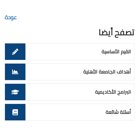
عودة
تصفح أيضا
القيم الأساسية
أهداف الجامعة الأهلية
البرامج الأكاديمية
أسئلة شائعة