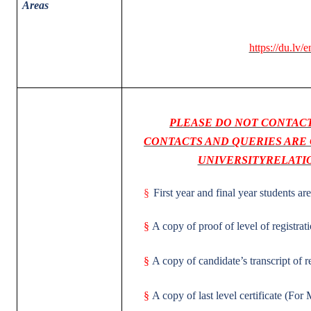
Areas
https://du.lv/e
PLEASE DO NOT CONTACT
CONTACTS AND QUERIES ARE 
UNIVERSITY
RELATI
§
First year and final year students are
§
A copy of proof of level of registra
§
A copy of candidate’s transcript of 
§
A copy of last level certificate (For