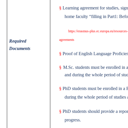
§
Learning agreement for studies, sig
home faculty “filling in Part1: Bef
https://erasmus-plus.ec.europa.eu/resources
agreements
Required
Documents
§
Proof of English Language Profici
§
M.Sc. students must be enrolled in a
and during the whole period of stud
§
PhD students must be enrolled in a 
during the whole period of studies 
§
PhD students should provide a report
progress.