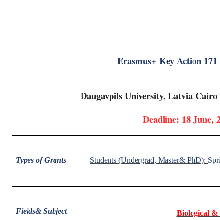
Erasmus+ Key Action 171
Daugavpils University, Latvia
Cairo 
Deadline: 18 June, 
Types of Grants
Students (Undergrad, Master& PhD):
Spr
Fields
& Subject
Biological &