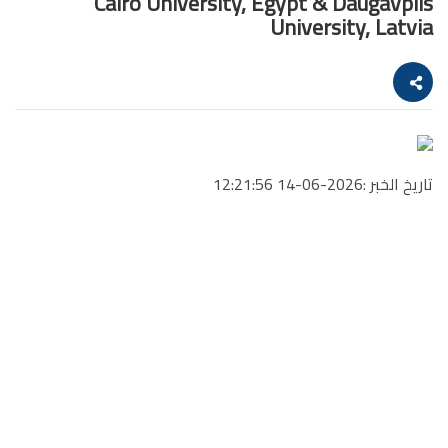
Cairo University, Egypt & Daugavpils
University, Latvia
تاريخ الخبر :2026-06-14 12:21:56